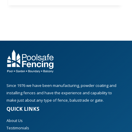
Since 1976 we have been manufacturing, powder coating and
installing fences and have the experience and capability to
make just about any type of fence, balustrade or gate.
QUICK LINKS
About Us
Testimonials