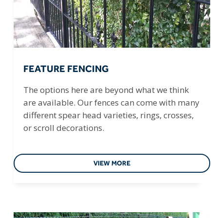
FEATURE FENCING
The options here are beyond what we think
are available. Our fences can come with many
different spear head varieties, rings, crosses,
or scroll decorations.
VIEW MORE