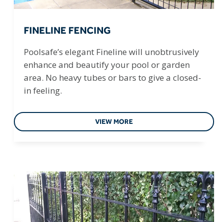
FINELINE FENCING
Poolsafe’s elegant Fineline will unobtrusively
enhance and beautify your pool or garden
area. No heavy tubes or bars to give a closed-
in feeling.
VIEW MORE