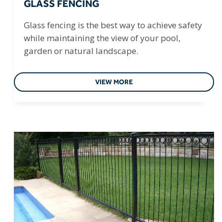
GLASS FENCING
Glass fencing is the best way to achieve safety
while maintaining the view of your pool,
garden or natural landscape.
VIEW MORE