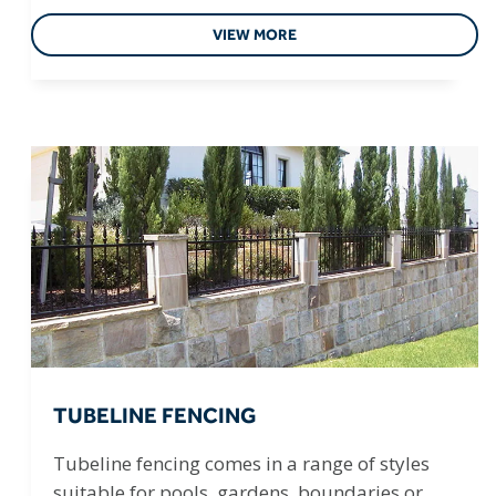
VIEW MORE
TUBELINE FENCING
Tubeline fencing comes in a range of styles
suitable for pools, gardens, boundaries or