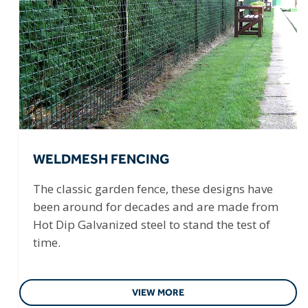
WELDMESH FENCING
The classic garden fence, these designs have
been around for decades and are made from
Hot Dip Galvanized steel to stand the test of
time.
VIEW MORE