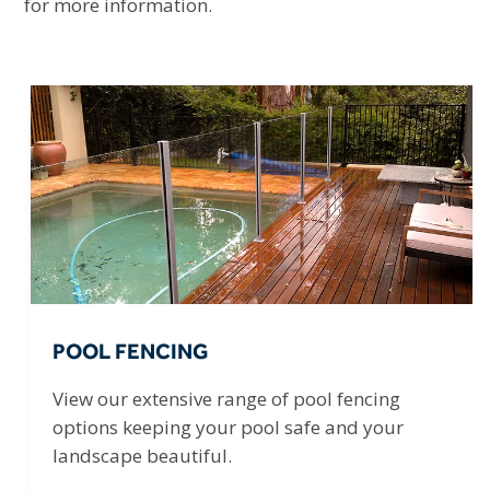
for more information.
POOL FENCING
View our extensive range of pool fencing
options keeping your pool safe and your
landscape beautiful.