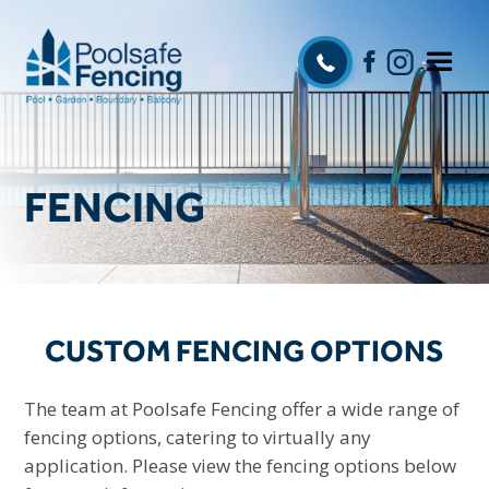
FENCING
CUSTOM FENCING OPTIONS
The team at Poolsafe Fencing offer a wide range of
fencing options, catering to virtually any
application. Please view the fencing options below