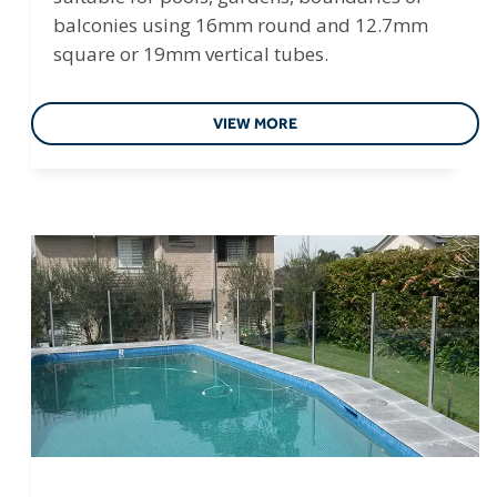
balconies using 16mm round and 12.7mm
square or 19mm vertical tubes.
VIEW MORE