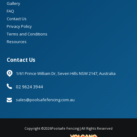
Gallery
FAQ
Contact Us
Privacy Policy
Terms and Conditions
Resources
Contact Us
1/61 Prince William Dr, Seven Hills NSW 2147, Australia
02 9624 3944
sales@poolsafefencing.com.au
Copyright ©
2026
Poolsafe Fencing
|
All Rights Reserved