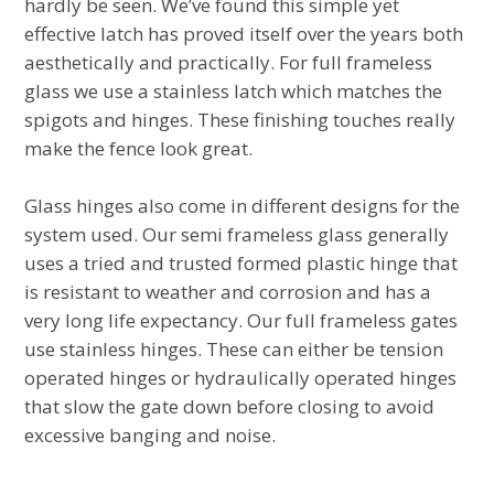
hardly be seen. We’ve found this simple yet
effective latch has proved itself over the years both
aesthetically and practically. For full frameless
glass we use a stainless latch which matches the
spigots and hinges. These finishing touches really
make the fence look great.
Glass hinges also come in different designs for the
system used. Our semi frameless glass generally
uses a tried and trusted formed plastic hinge that
is resistant to weather and corrosion and has a
very long life expectancy. Our full frameless gates
use stainless hinges. These can either be tension
operated hinges or hydraulically operated hinges
that slow the gate down before closing to avoid
excessive banging and noise.