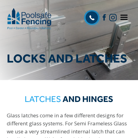
LOCKS AND LATCHES
LATCHES
AND HINGES
Glass latches come in a few different designs for
different glass systems. For Semi Frameless Glass
we use a very streamlined internal latch that can