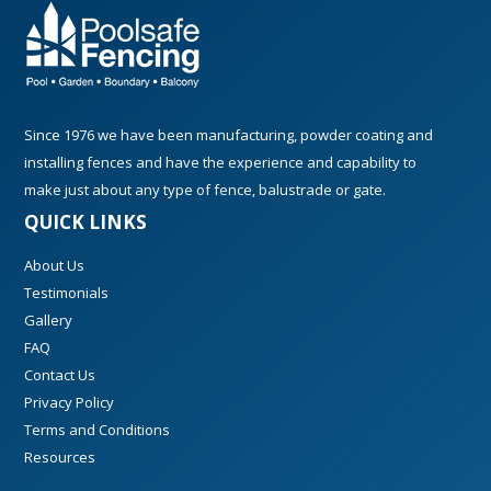
Since 1976 we have been manufacturing, powder coating and
installing fences and have the experience and capability to
make just about any type of fence, balustrade or gate.
QUICK LINKS
About Us
Testimonials
Gallery
FAQ
Contact Us
Privacy Policy
Terms and Conditions
Resources