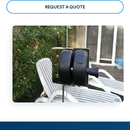
REQUEST A QUOTE