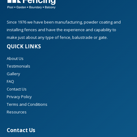
Since 1976 we have been manufacturing, powder coating and
installing fences and have the experience and capability to
make just about any type of fence, balustrade or gate.
QUICK LINKS
About Us
Testimonials
Gallery
FAQ
Contact Us
Privacy Policy
Terms and Conditions
Resources
Contact Us