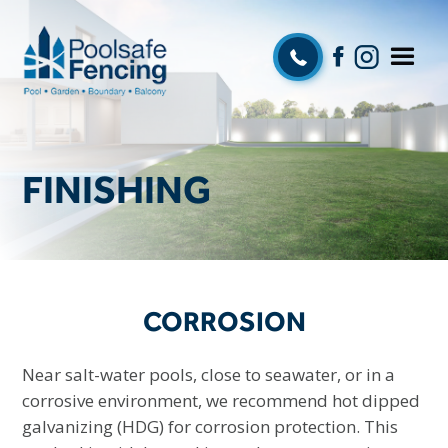
FINISHING
CORROSION
Near salt-water pools, close to seawater, or in a
corrosive environment, we recommend hot dipped
galvanizing (HDG) for corrosion protection. This