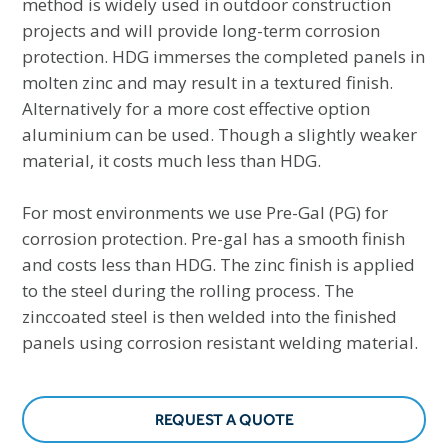
method is widely used in outdoor construction
projects and will provide long-term corrosion
protection. HDG immerses the completed panels in
molten zinc and may result in a textured finish.
Alternatively for a more cost effective option
aluminium can be used. Though a slightly weaker
material, it costs much less than HDG.
For most environments we use Pre-Gal (PG) for
corrosion protection. Pre-gal has a smooth finish
and costs less than HDG. The zinc finish is applied
to the steel during the rolling process. The
zinccoated steel is then welded into the finished
panels using corrosion resistant welding material.
REQUEST A QUOTE