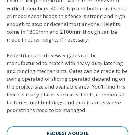
need to keep people out. Made from 25x25mm
vertical members, 40×40 top and bottom rails and
crimped spear heads this fence is strong and high
enough to stop or deter almost anyone. Heights
come in 1800mm and 2100mm though can be
made in other heights if necessary.
Pedestrian and driveway gates can be
manufactured to match with heavy duty latching
and hinging mechanisms. Gates can be made to be
swing operated or sliding operated depending on
the project, size and available area. You’ll find this
fence is many places such as schools, commercial
factories, unit buildings and public areas where
pedestrians need to be managed.
REQUEST A QUOTE