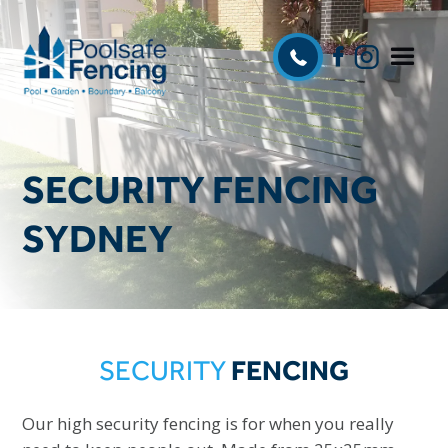
SECURITY FENCING
SYDNEY
SECURITY
FENCING
Our high security fencing is for when you really