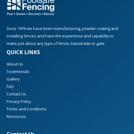
Since 1976 we have been manufacturing, powder coating and
installing fences and have the experience and capability to
make just about any type of fence, balustrade or gate.
QUICK LINKS
About Us
Testimonials
Gallery
FAQ
Contact Us
Privacy Policy
Terms and Conditions
Resources