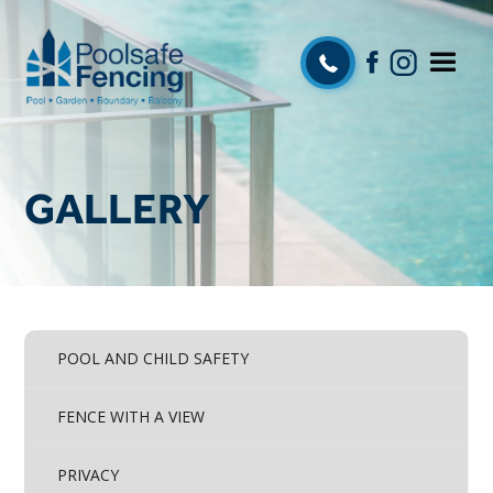
GALLERY
POOL AND CHILD SAFETY
FENCE WITH A VIEW
PRIVACY