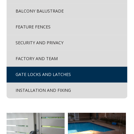
BALCONY BALUSTRADE
FEATURE FENCES
SECURITY AND PRIVACY
FACTORY AND TEAM
GATE LOCKS AND LATCHES
INSTALLATION AND FIXING