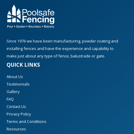
Since 1976 we have been manufacturing, powder coating and
installing fences and have the experience and capability to
make just about any type of fence, balustrade or gate.
QUICK LINKS
About Us
Testimonials
Gallery
FAQ
Contact Us
Privacy Policy
Terms and Conditions
Resources