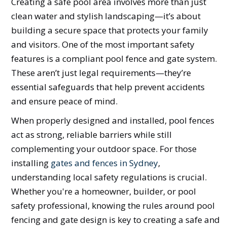
Creating a safe pool area involves more than just
clean water and stylish landscaping—it’s about
building a secure space that protects your family
and visitors. One of the most important safety
features is a compliant pool fence and gate system.
These aren’t just legal requirements—they’re
essential safeguards that help prevent accidents
and ensure peace of mind.
When properly designed and installed, pool fences
act as strong, reliable barriers while still
complementing your outdoor space. For those
installing
gates and fences in Sydney
,
understanding local safety regulations is crucial.
Whether you're a homeowner, builder, or pool
safety professional, knowing the rules around pool
fencing and gate design is key to creating a safe and