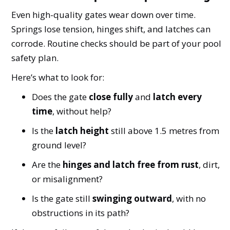
Even high-quality gates wear down over time.
Springs lose tension, hinges shift, and latches can
corrode. Routine checks should be part of your pool
safety plan.
Here’s what to look for:
Does the gate
close fully
and
latch every
time
, without help?
Is the
latch height
still above 1.5 metres from
ground level?
Are the
hinges and latch free from rust
, dirt,
or misalignment?
Is the gate still
swinging outward
, with no
obstructions in its path?