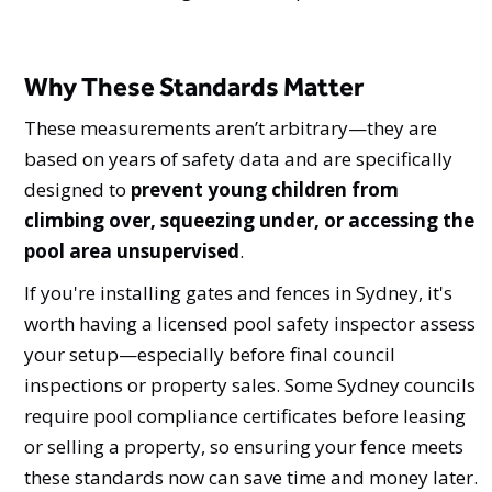
Why These Standards Matter
These measurements aren’t arbitrary—they are
based on years of safety data and are specifically
designed to
prevent young children from
climbing over, squeezing under, or accessing the
pool area unsupervised
.
If you're installing gates and fences in Sydney, it's
worth having a licensed pool safety inspector assess
your setup—especially before final council
inspections or property sales. Some Sydney councils
require pool compliance certificates before leasing
or selling a property, so ensuring your fence meets
these standards now can save time and money later.