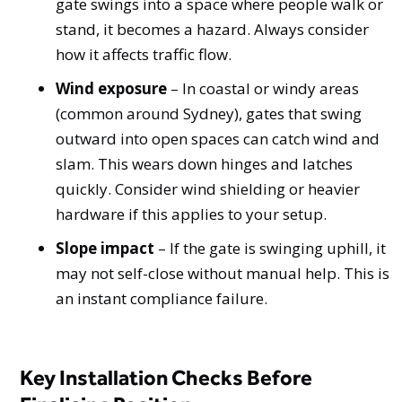
gate swings into a space where people walk or
stand, it becomes a hazard. Always consider
how it affects traffic flow.
Wind exposure
– In coastal or windy areas
(common around Sydney), gates that swing
outward into open spaces can catch wind and
slam. This wears down hinges and latches
quickly. Consider wind shielding or heavier
hardware if this applies to your setup.
Slope impact
– If the gate is swinging uphill, it
may not self-close without manual help. This is
an instant compliance failure.
Key Installation Checks Before