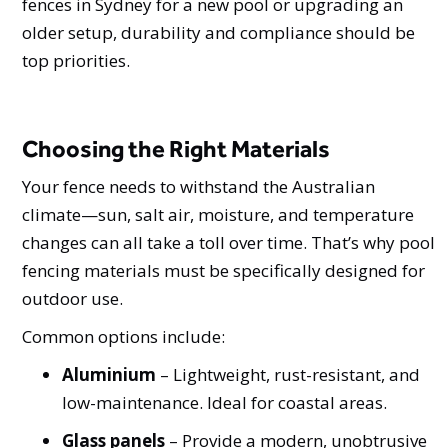
fences in Sydney for a new pool or upgrading an
older setup, durability and compliance should be
top priorities.
Choosing the Right Materials
Your fence needs to withstand the Australian
climate—sun, salt air, moisture, and temperature
changes can all take a toll over time. That’s why pool
fencing materials must be specifically designed for
outdoor use.
Common options include:
Aluminium
– Lightweight, rust-resistant, and
low-maintenance. Ideal for coastal areas.
Glass panels
– Provide a modern, unobtrusive