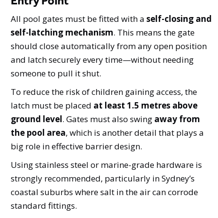
Entry Point
All pool gates must be fitted with a
self-closing and
self-latching mechanism
. This means the gate
should close automatically from any open position
and latch securely every time—without needing
someone to pull it shut.
To reduce the risk of children gaining access, the
latch must be placed
at least 1.5 metres above
ground level
. Gates must also swing
away from
the pool area
, which is another detail that plays a
big role in effective barrier design.
Using stainless steel or marine-grade hardware is
strongly recommended, particularly in Sydney’s
coastal suburbs where salt in the air can corrode
standard fittings.