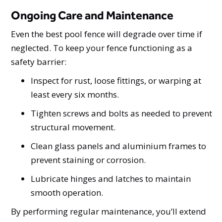
Ongoing Care and Maintenance
Even the best pool fence will degrade over time if
neglected. To keep your fence functioning as a
safety barrier:
Inspect for rust, loose fittings, or warping at
least every six months.
Tighten screws and bolts as needed to prevent
structural movement.
Clean glass panels and aluminium frames to
prevent staining or corrosion.
Lubricate hinges and latches to maintain
smooth operation.
By performing regular maintenance, you’ll extend