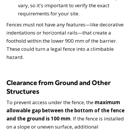
vary, so it's important to verify the exact
requirements for your site.
Fences must not have any features—like decorative
indentations or horizontal rails—that create a
foothold within the lower 900 mm of the barrier.
These could turn a legal fence into a climbable
hazard.
Clearance from Ground and Other
Structures
To prevent access under the fence, the
maximum
allowable gap between the bottom of the fence
and the ground is 100 mm
. If the fence is installed
on a slope or uneven surface, additional