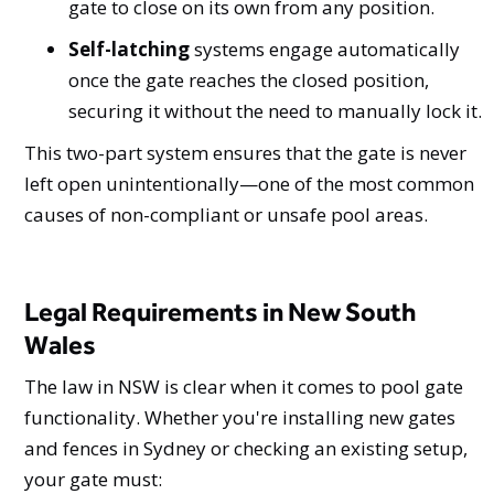
gate to close on its own from any position.
Self-latching
systems engage automatically
once the gate reaches the closed position,
securing it without the need to manually lock it.
This two-part system ensures that the gate is never
left open unintentionally—one of the most common
causes of non-compliant or unsafe pool areas.
Legal Requirements in New South
Wales
The law in NSW is clear when it comes to pool gate
functionality. Whether you're installing new gates
and fences in Sydney or checking an existing setup,
your gate must: