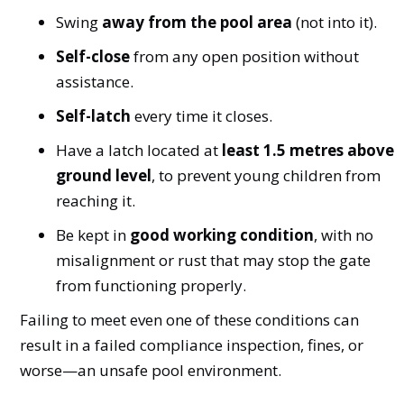
Swing
away from the pool area
(not into it).
Self-close
from any open position without
assistance.
Self-latch
every time it closes.
Have a latch located at
least 1.5 metres above
ground level
, to prevent young children from
reaching it.
Be kept in
good working condition
, with no
misalignment or rust that may stop the gate
from functioning properly.
Failing to meet even one of these conditions can
result in a failed compliance inspection, fines, or
worse—an unsafe pool environment.