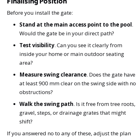
Finalising Position
Before you install the gate:
Stand at the main access point to the pool
.
Would the gate be in your direct path?
Test visibility
. Can you see it clearly from
inside your home or main outdoor seating
area?
Measure swing clearance
. Does the gate have
at least 900 mm clear on the swing side with no
obstructions?
Walk the swing path
. Is it free from tree roots,
gravel, steps, or drainage grates that might
shift?
If you answered no to any of these, adjust the plan