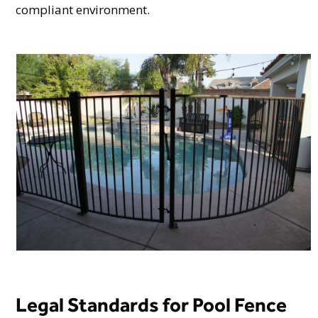
compliant environment.
Legal Standards for Pool Fence