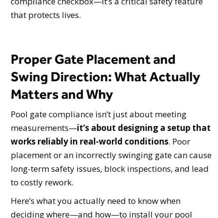
compliance checkbox—it’s a critical safety feature
that protects lives.
Proper Gate Placement and
Swing Direction: What Actually
Matters and Why
Pool gate compliance isn’t just about meeting
measurements—
it’s about designing a setup that
works reliably in real-world conditions
. Poor
placement or an incorrectly swinging gate can cause
long-term safety issues, block inspections, and lead
to costly rework.
Here’s what you actually need to know when
deciding where—and how—to install your pool