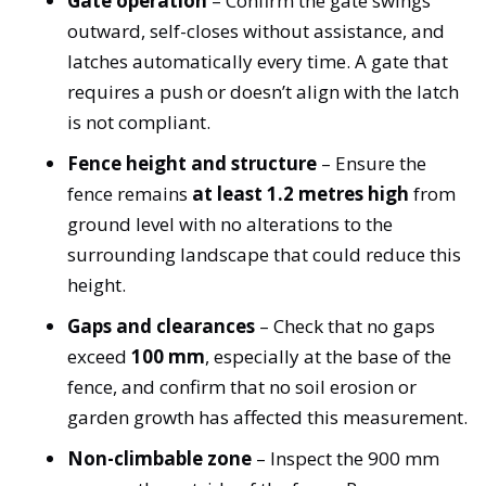
Gate operation
– Confirm the gate swings
outward, self-closes without assistance, and
latches automatically every time. A gate that
requires a push or doesn’t align with the latch
is not compliant.
Fence height and structure
– Ensure the
fence remains
at least 1.2 metres high
from
ground level with no alterations to the
surrounding landscape that could reduce this
height.
Gaps and clearances
– Check that no gaps
exceed
100 mm
, especially at the base of the
fence, and confirm that no soil erosion or
garden growth has affected this measurement.
Non-climbable zone
– Inspect the 900 mm