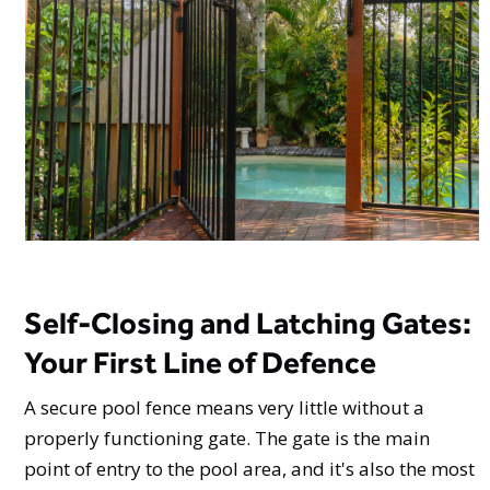
Self-Closing and Latching Gates:
Your First Line of Defence
A secure pool fence means very little without a
properly functioning gate. The gate is the main
point of entry to the pool area, and it's also the most