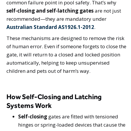
common failure point in pool safety. That’s why
self-closing and self-latching gates
are not just
recommended—they are mandatory under
Australian Standard AS1926.1-2012
.
These mechanisms are designed to remove the risk
of human error. Even if someone forgets to close the
gate, it will return to a closed and locked position
automatically, helping to keep unsupervised
children and pets out of harm’s way.
How Self-Closing and Latching
Systems Work
Self-closing
gates are fitted with tensioned
hinges or spring-loaded devices that cause the