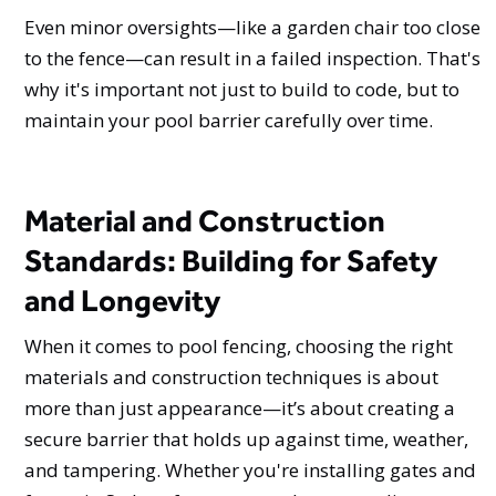
Even minor oversights—like a garden chair too close
to the fence—can result in a failed inspection. That's
why it's important not just to build to code, but to
maintain your pool barrier carefully over time.
Material and Construction
Standards: Building for Safety
and Longevity
When it comes to pool fencing, choosing the right
materials and construction techniques is about
more than just appearance—it’s about creating a
secure barrier that holds up against time, weather,
and tampering. Whether you're installing gates and