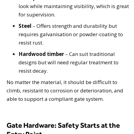
look while maintaining visibility, which is great
for supervision.
Steel
– Offers strength and durability but
requires galvanisation or powder-coating to
resist rust.
Hardwood timber
– Can suit traditional
designs but will need regular treatment to
resist decay.
No matter the material, it should be difficult to
climb, resistant to corrosion or deterioration, and
able to support a compliant gate system.
Gate Hardware: Safety Starts at the