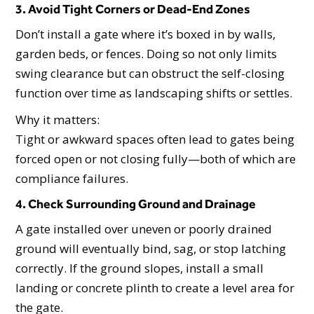
3. Avoid Tight Corners or Dead-End Zones
Don’t install a gate where it’s boxed in by walls,
garden beds, or fences. Doing so not only limits
swing clearance but can obstruct the self-closing
function over time as landscaping shifts or settles.
Why it matters:
Tight or awkward spaces often lead to gates being
forced open or not closing fully—both of which are
compliance failures.
4. Check Surrounding Ground and Drainage
A gate installed over uneven or poorly drained
ground will eventually bind, sag, or stop latching
correctly. If the ground slopes, install a small
landing or concrete plinth to create a level area for
the gate.