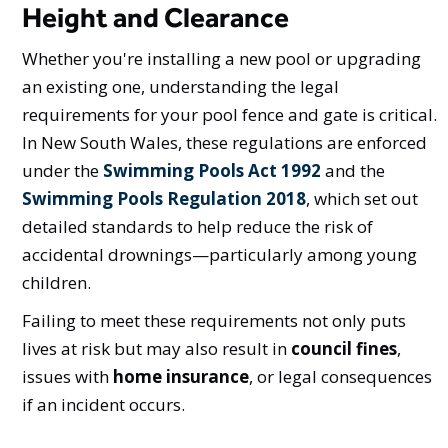
Height and Clearance
Whether you're installing a new pool or upgrading
an existing one, understanding the legal
requirements for your pool fence and gate is critical.
In New South Wales, these regulations are enforced
under the
Swimming Pools Act 1992
and the
Swimming Pools Regulation 2018
, which set out
detailed standards to help reduce the risk of
accidental drownings—particularly among young
children.
Failing to meet these requirements not only puts
lives at risk but may also result in
council fines
,
issues with
home insurance
, or legal consequences
if an incident occurs.