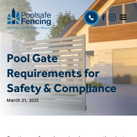
Pool Gate
Requirements for
Safety & Compliance
March 21, 2025