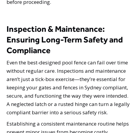
before proceeding.
Inspection & Maintenance:
Ensuring Long-Term Safety and
Compliance
Even the best-designed pool fence can fail over time
without regular care. Inspections and maintenance
aren’t just a tick-box exercise—they’re essential for
keeping your gates and fences in Sydney compliant,
secure, and functioning the way they were intended.
A neglected latch or a rusted hinge can turn a legally
compliant barrier into a serious safety risk.
Establishing a consistent maintenance routine helps
prevent minor issues from becoming costly