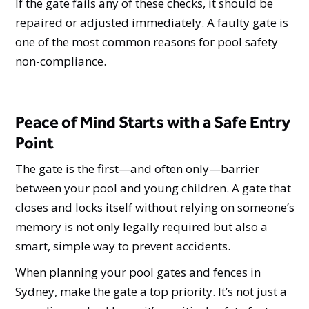
If the gate fails any of these checks, it should be
repaired or adjusted immediately. A faulty gate is
one of the most common reasons for pool safety
non-compliance.
Peace of Mind Starts with a Safe Entry
Point
The gate is the first—and often only—barrier
between your pool and young children. A gate that
closes and locks itself without relying on someone’s
memory is not only legally required but also a
smart, simple way to prevent accidents.
When planning your pool gates and fences in
Sydney, make the gate a top priority. It’s not just a