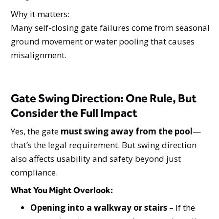
Why it matters:
Many self-closing gate failures come from seasonal
ground movement or water pooling that causes
misalignment.
Gate Swing Direction: One Rule, But
Consider the Full Impact
Yes, the gate
must swing away from the pool
—
that’s the legal requirement. But swing direction
also affects usability and safety beyond just
compliance.
What You Might Overlook
:
Opening into a walkway or stairs
– If the