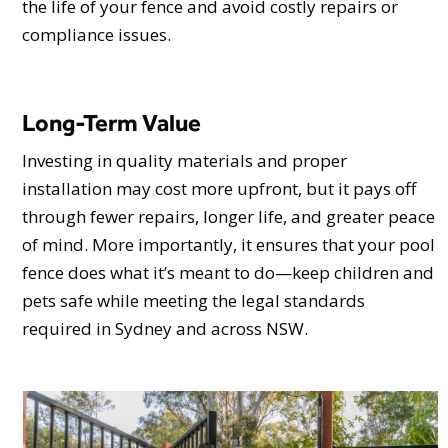
the life of your fence and avoid costly repairs or
compliance issues.
Long-Term Value
Investing in quality materials and proper
installation may cost more upfront, but it pays off
through fewer repairs, longer life, and greater peace
of mind. More importantly, it ensures that your pool
fence does what it’s meant to do—keep children and
pets safe while meeting the legal standards
required in Sydney and across NSW.