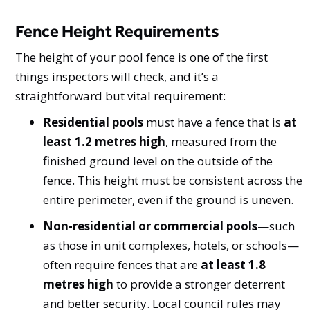
Fence Height Requirements
The height of your pool fence is one of the first
things inspectors will check, and it’s a
straightforward but vital requirement:
Residential pools
must have a fence that is
at
least 1.2 metres high
, measured from the
finished ground level on the outside of the
fence. This height must be consistent across the
entire perimeter, even if the ground is uneven.
Non-residential or commercial pools
—such
as those in unit complexes, hotels, or schools—
often require fences that are
at least 1.8
metres high
to provide a stronger deterrent
and better security. Local council rules may