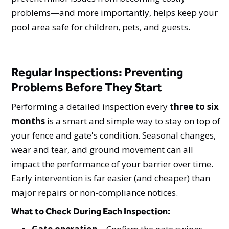
problems—and more importantly, helps keep your
pool area safe for children, pets, and guests.
Regular Inspections: Preventing
Problems Before They Start
Performing a detailed inspection every
three to six
months
is a smart and simple way to stay on top of
your fence and gate's condition. Seasonal changes,
wear and tear, and ground movement can all
impact the performance of your barrier over time.
Early intervention is far easier (and cheaper) than
major repairs or non-compliance notices.
What to Check During Each Inspection: