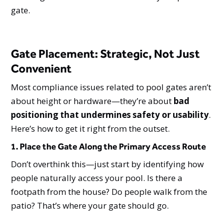
gate.
Gate Placement: Strategic, Not Just
Convenient
Most compliance issues related to pool gates aren’t
about height or hardware—they’re about
bad
positioning that undermines safety or usability
.
Here’s how to get it right from the outset.
1. Place the Gate Along the Primary Access Route
Don’t overthink this—just start by identifying how
people naturally access your pool. Is there a
footpath from the house? Do people walk from the
patio? That’s where your gate should go.