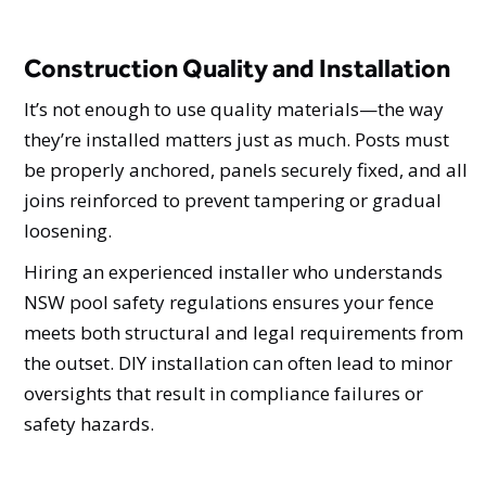
Construction Quality and Installation
It’s not enough to use quality materials—the way
they’re installed matters just as much. Posts must
be properly anchored, panels securely fixed, and all
joins reinforced to prevent tampering or gradual
loosening.
Hiring an experienced installer who understands
NSW pool safety regulations ensures your fence
meets both structural and legal requirements from
the outset. DIY installation can often lead to minor
oversights that result in compliance failures or
safety hazards.