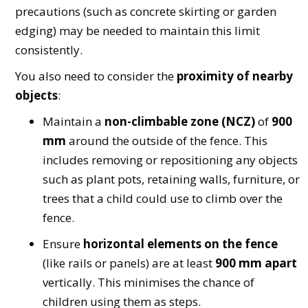
precautions (such as concrete skirting or garden
edging) may be needed to maintain this limit
consistently.
You also need to consider the
proximity of nearby
objects
:
Maintain a
non-climbable zone (NCZ)
of
900
mm
around the outside of the fence. This
includes removing or repositioning any objects
such as plant pots, retaining walls, furniture, or
trees that a child could use to climb over the
fence.
Ensure
horizontal elements on the fence
(like rails or panels) are at least
900 mm apart
vertically. This minimises the chance of
children using them as steps.