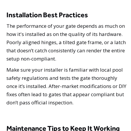
Installation Best Practices
The performance of your gate depends as much on
how it's installed as on the quality of its hardware.
Poorly aligned hinges, a tilted gate frame, or a latch
that doesn’t catch consistently can render the entire
setup non-compliant.
Make sure your installer is familiar with local pool
safety regulations and tests the gate thoroughly
once it’s installed. After-market modifications or DIY
fixes often lead to gates that appear compliant but
don’t pass official inspection.
Maintenance Tips to Keep It Working