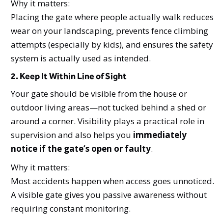
Why it matters:
Placing the gate where people actually walk reduces
wear on your landscaping, prevents fence climbing
attempts (especially by kids), and ensures the safety
system is actually used as intended.
2. Keep It Within Line of Sight
Your gate should be visible from the house or
outdoor living areas—not tucked behind a shed or
around a corner. Visibility plays a practical role in
supervision and also helps you
immediately
notice if the gate’s open or faulty
.
Why it matters:
Most accidents happen when access goes unnoticed.
A visible gate gives you passive awareness without
requiring constant monitoring.