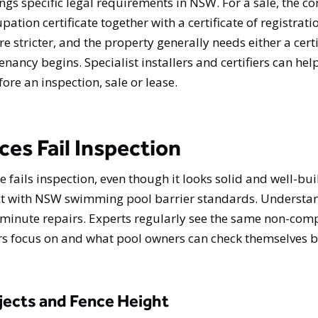
ings specific legal requirements in NSW. For a sale, the c
pation certificate together with a certificate of registrati
e stricter, and the property generally needs either a cert
 tenancy begins. Specialist installers and certifiers can h
e an inspection, sale or lease.
s Fail Inspection
fails inspection, even though it looks solid and well-buil
ct with NSW swimming pool barrier standards. Understan
t-minute repairs. Experts regularly see the same non-com
ors focus on and what pool owners can check themselves 
ects and Fence Height