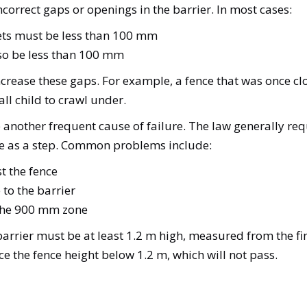
correct gaps or openings in the barrier. In most cases:
kets must be less than 100 mm
lso be less than 100 mm
crease these gaps. For example, a fence that was once 
ll child to crawl under.
 another frequent cause of failure. The law generally re
 use as a step. Common problems include:
st the fence
 to the barrier
 the 900 mm zone
e barrier must be at least 1.2 m high, measured from the f
uce the fence height below 1.2 m, which will not pass.