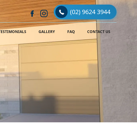
(02) 9624 3944
TESTIMONIALS
GALLERY
FAQ
CONTACT US