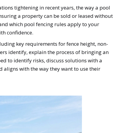
tions tightening in recent years, the way a pool
d ensuring a property can be sold or leased without
and which pool fencing rules apply to your
th confidence.
cluding key requirements for fence height, non-
rs identify, explain the process of bringing an
d to identify risks, discuss solutions with a
d aligns with the way they want to use their