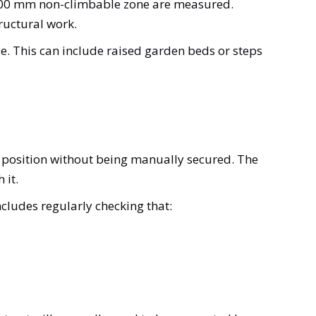
d 900 mm non-climbable zone are measured.
ructural work.
sue. This can include raised garden beds or steps
ed position without being manually secured. The
 it.
ncludes regularly checking that: