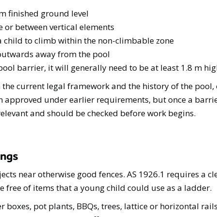
 finished ground level
 or between vertical elements
 a child to climb within the non-climbable zone
g outwards away from the pool
ol barrier, it will generally need to be at least 1.8 m h
e current legal framework and the history of the pool,
 approved under earlier requirements, but once a barrier
elevant and should be checked before work begins.
ings
ts near otherwise good fences. AS 1926.1 requires a cl
e free of items that a young child could use as a ladder.
oxes, pot plants, BBQs, trees, lattice or horizontal rails