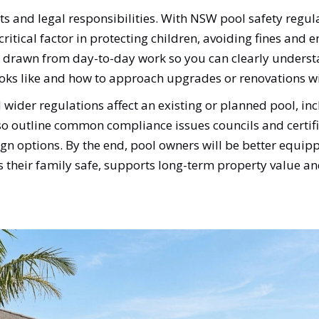
ts and legal responsibilities. With NSW pool safety regula
 a critical factor in protecting children, avoiding fines an
ts drawn from day-to-day work so you can clearly underst
ooks like and how to approach upgrades or renovations wi
wider regulations affect an existing or planned pool, in
lso outline common compliance issues councils and certifie
n options. By the end, pool owners will be better equippe
ps their family safe, supports long-term property value an