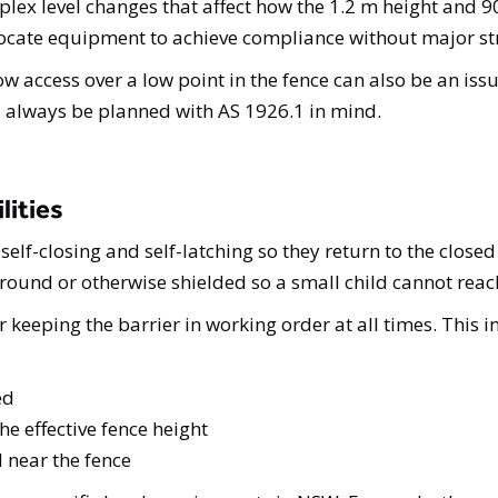
plex level changes that affect how the 1.2 m height an
elocate equipment to achieve compliance without major st
ow access over a low point in the fence can also be an is
d always be planned with AS 1926.1 in mind.
lities
self-closing and self-latching so they return to the clos
ground or otherwise shielded so a small child cannot reach
 keeping the barrier in working order at all times. This i
ed
e effective fence height
 near the fence