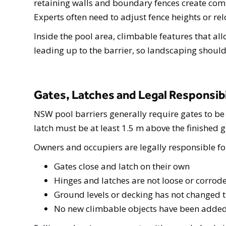
retaining walls and boundary fences create com
Experts often need to adjust fence heights or r
Inside the pool area, climbable features that all
leading up to the barrier, so landscaping shoul
Gates, Latches and Legal Responsibi
NSW pool barriers generally require gates to be 
latch must be at least 1.5 m above the finished 
Owners and occupiers are legally responsible for
Gates close and latch on their own
Hinges and latches are not loose or corrod
Ground levels or decking has not changed th
No new climbable objects have been added