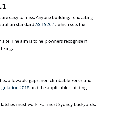
.1
t are easy to miss. Anyone building, renovating
stralian standard
AS 1926.1
, which sets the
 site. The aim is to help owners recognise if
fixing.
ghts, allowable gaps, non-climbable zones and
egulation 2018
and the applicable building
 latches must work. For most Sydney backyards,