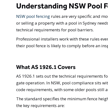
Understanding NSW Pool F
NSW pool fencing
rules are very specific and mo
or selling a property with a pool in Sydney ne
technical requirements for pool barriers.
Professional installers work with these rules eve
their pool fence is likely to comply before an i
What AS 1926.1 Covers
AS 1926.1 sets out the technical requirements f
gate operation. In NSW, pool compliance sits wi
code requirements, with some older pools still a
The standard specifies the minimum fence heig
the key requirements are: