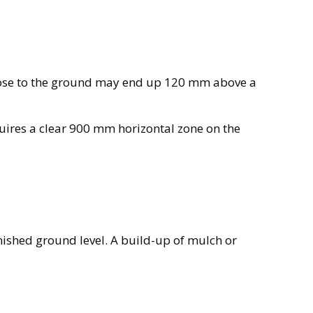
close to the ground may end up 120 mm above a
quires a clear 900 mm horizontal zone on the
inished ground level. A build-up of mulch or