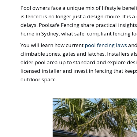
Pool owners face a unique mix of lifestyle benefi
is fenced is no longer just a design choice. It is
delays. Poolsafe Fencing share practical insigh
home in Sydney, what safe, compliant fencing l
You will learn how current
pool fencing laws
and 
climbable zones, gates and latches. Installers a
older pool area up to standard and explore desig
licensed installer and invest in fencing that kee
outdoor space.