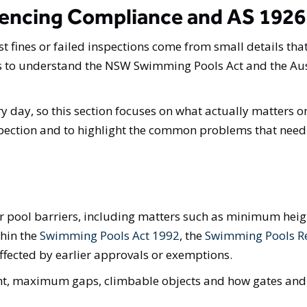
encing Compliance and AS 1926
st fines or failed inspections come from small details tha
eds to understand the NSW Swimming Pools Act and the Au
ry day, so this section focuses on what actually matters on
nspection and to highlight the common problems that need 
or pool barriers, including matters such as minimum hei
thin the
Swimming Pools Act 1992
, the
Swimming Pools R
ffected by earlier approvals or exemptions.
ht, maximum gaps, climbable objects and how gates and