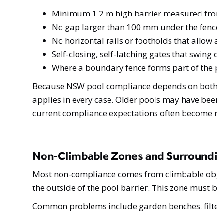
Minimum 1.2 m high barrier measured from
No gap larger than 100 mm under the fence
No horizontal rails or footholds that allow
Self-closing, self-latching gates that swin
Where a boundary fence forms part of the po
Because NSW pool compliance depends on both th
applies in every case. Older pools may have been
current compliance expectations often become r
Non‑Climbable Zones and Surround
Most non-compliance comes from climbable objec
the outside of the pool barrier. This zone must b
Common problems include garden benches, filter b