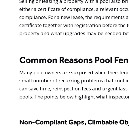
Selling or leasing a property with a pool also br
either a certificate of compliance, a relevant occu
compliance. For a new lease, the requirements ar
certificate together with registration before the
property and what upgrades may be needed befor
Common Reasons Pool Fence
Many pool owners are surprised when their fence 
small number of recurring problems that confli
can save time, reinspection fees and urgent las
pools. The points below highlight what inspect
Non-Compliant Gaps, Climbable Obj