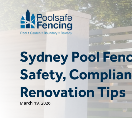
Sydney Pool Fenc
Safety, Complian
Renovation Tips
March 19, 2026