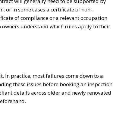
ontract will generally need to be supported by
on, or in some cases a certificate of non-
ificate of compliance or a relevant occupation
elp owners understand which rules apply to their
t. In practice, most failures come down to a
ding these issues before booking an inspection
pliant details across older and newly renovated
beforehand.