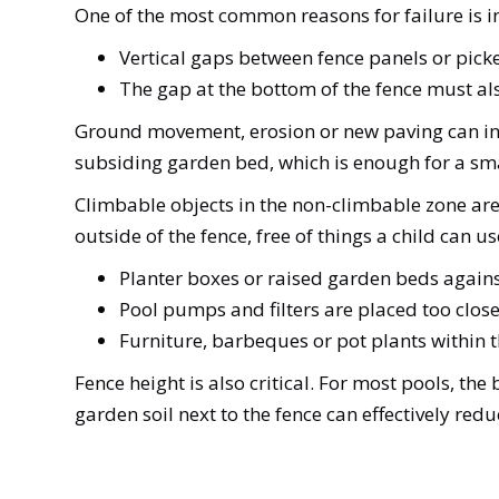
One of the most common reasons for failure is in
Vertical gaps between fence panels or pic
The gap at the bottom of the fence must a
Ground movement, erosion or new paving can in
subsiding garden bed, which is enough for a sma
Climbable objects in the non-climbable zone are
outside of the fence, free of things a child can
Planter boxes or raised garden beds again
Pool pumps and filters are placed too close
Furniture, barbeques or pot plants within
Fence height is also critical. For most pools, th
garden soil next to the fence can effectively red