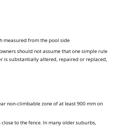
igh measured from the pool side
 owners should not assume that one simple rule
 is substantially altered, repaired or replaced,
ear non-climbable zone of at least 900 mm on
 close to the fence. In many older suburbs,