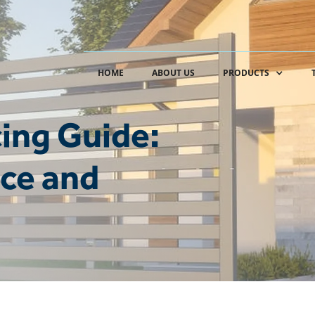
HOME
ABOUT US
PRODUCTS
ing Guide:
ce and