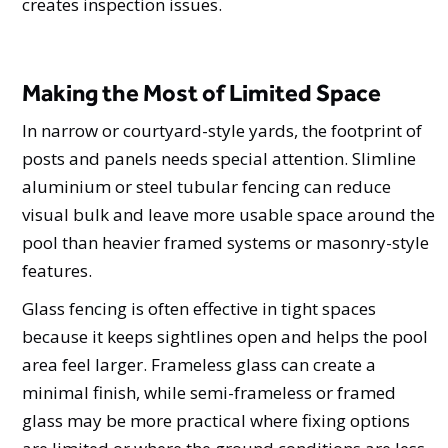
creates inspection issues.
Making the Most of Limited Space
In narrow or courtyard-style yards, the footprint of
posts and panels needs special attention. Slimline
aluminium or steel tubular fencing can reduce
visual bulk and leave more usable space around the
pool than heavier framed systems or masonry-style
features.
Glass fencing is often effective in tight spaces
because it keeps sightlines open and helps the pool
area feel larger. Frameless glass can create a
minimal finish, while semi-frameless or framed
glass may be more practical where fixing options