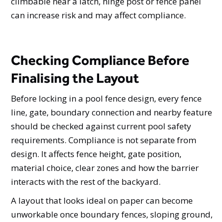
climbable near a latch, hinge post or fence panel
can increase risk and may affect compliance.
Checking Compliance Before
Finalising the Layout
Before locking in a pool fence design, every fence
line, gate, boundary connection and nearby feature
should be checked against current pool safety
requirements. Compliance is not separate from
design. It affects fence height, gate position,
material choice, clear zones and how the barrier
interacts with the rest of the backyard.
A layout that looks ideal on paper can become
unworkable once boundary fences, sloping ground,