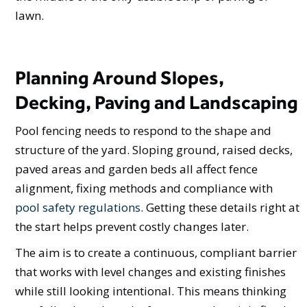
lawn.
Planning Around Slopes,
Decking, Paving and Landscaping
Pool fencing needs to respond to the shape and
structure of the yard. Sloping ground, raised decks,
paved areas and garden beds all affect fence
alignment, fixing methods and compliance with
pool safety regulations
. Getting these details right at
the start helps prevent costly changes later.
The aim is to create a continuous, compliant barrier
that works with level changes and existing finishes
while still looking intentional. This means thinking