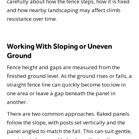
carefully about how the fence steps, how it is fixed
and how nearby landscaping may affect climb
resistance over time.
Working With Sloping or Uneven
Ground
Fence height and gaps are measured from the
finished ground level. As the ground rises or falls, a
straight fence line can quickly become too low in
one area or leave a gap beneath the panel in
another.
There are two common approaches. Raked panels
follow the slope, with posts set vertically and the
panel angled to match the fall. This can suit gentle,