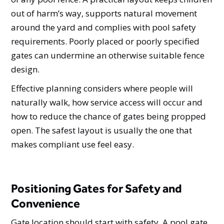
out of harm’s way, supports natural movement
around the yard and complies with pool safety
requirements. Poorly placed or poorly specified
gates can undermine an otherwise suitable fence
design.
Effective planning considers where people will
naturally walk, how service access will occur and
how to reduce the chance of gates being propped
open. The safest layout is usually the one that
makes compliant use feel easy.
Positioning Gates for Safety and
Convenience
Gate location should start with safety. A pool gate