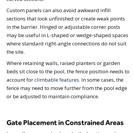
Custom panels can also avoid awkward infill
sections that look unfinished or create weak points
in the barrier. Hinged or adjustable corner posts
may be useful in L-shaped or wedge-shaped spaces
where standard right-angle connections do not suit
the site.
Where retaining walls, raised planters or garden
beds sit close to the pool, the fence position needs to
account for
climbable features
. In some cases, the
fence may need to move further from the pool edge
or be adjusted to maintain compliance.
Gate Placement in Constrained Areas