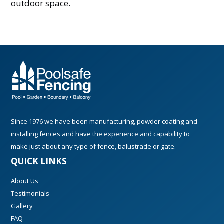
outdoor space.
Since 1976 we have been manufacturing, powder coating and
installing fences and have the experience and capability to
make just about any type of fence, balustrade or gate.
QUICK LINKS
About Us
Testimonials
Gallery
FAQ