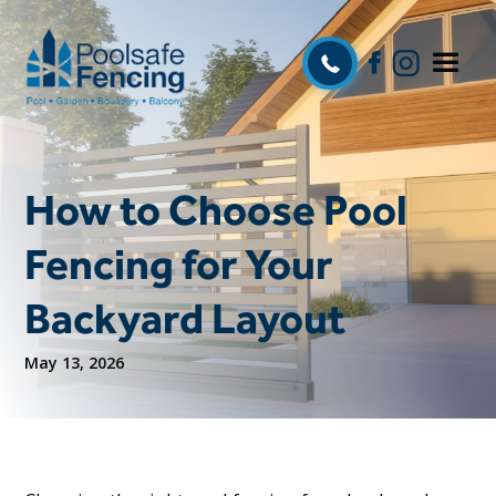
How to Choose Pool
Fencing for Your
Backyard Layout
May 13, 2026