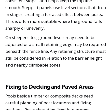
consistent slopes and helps keep the top line
smooth. Stepped panels use level sections that drop
in stages, creating a terraced effect between posts.
This is often more suitable where the ground falls
sharply or unevenly.
On steeper sites, ground levels may need to be
adjusted or a small retaining edge may be required
beneath the fence line. Any retaining structure must
still be considered in relation to the barrier height
and nearby climbable zones.
Fixing to Decking and Paved Areas
Pools beside timber or composite decks need
careful planning of post locations and fixing
methods. Posts should be fixed into proper