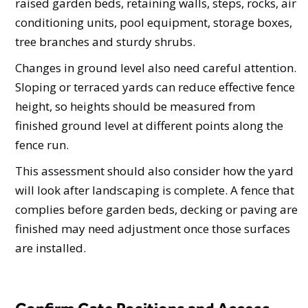
raised garden beds, retaining walls, steps, rocks, air
conditioning units, pool equipment, storage boxes,
tree branches and sturdy shrubs.
Changes in ground level also need careful attention.
Sloping or terraced yards can reduce effective fence
height, so heights should be measured from
finished ground level at different points along the
fence run.
This assessment should also consider how the yard
will look after landscaping is complete. A fence that
complies before garden beds, decking or paving are
finished may need adjustment once those surfaces
are installed.