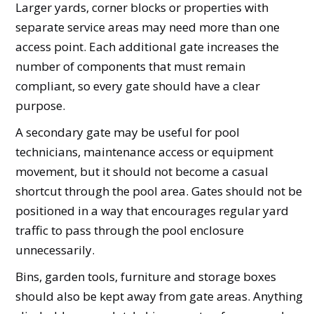
Larger yards, corner blocks or properties with
separate service areas may need more than one
access point. Each additional gate increases the
number of components that must remain
compliant, so every gate should have a clear
purpose.
A secondary gate may be useful for pool
technicians, maintenance access or equipment
movement, but it should not become a casual
shortcut through the pool area. Gates should not be
positioned in a way that encourages regular yard
traffic to pass through the pool enclosure
unnecessarily.
Bins, garden tools, furniture and storage boxes
should also be kept away from gate areas. Anything