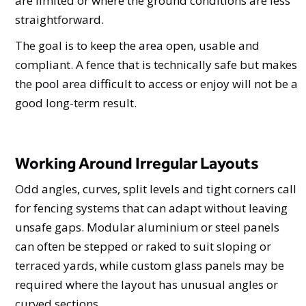
are limited or where the ground conditions are less
straightforward.
The goal is to keep the area open, usable and
compliant. A fence that is technically safe but makes
the pool area difficult to access or enjoy will not be a
good long-term result.
Working Around Irregular Layouts
Odd angles, curves, split levels and tight corners call
for fencing systems that can adapt without leaving
unsafe gaps. Modular aluminium or steel panels
can often be stepped or raked to suit sloping or
terraced yards, while custom glass panels may be
required where the layout has unusual angles or
curved sections.