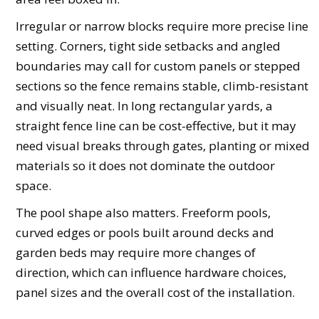
Irregular or narrow blocks require more precise line
setting. Corners, tight side setbacks and angled
boundaries may call for custom panels or stepped
sections so the fence remains stable, climb-resistant
and visually neat. In long rectangular yards, a
straight fence line can be cost-effective, but it may
need visual breaks through gates, planting or mixed
materials so it does not dominate the outdoor
space.
The pool shape also matters. Freeform pools,
curved edges or pools built around decks and
garden beds may require more changes of
direction, which can influence hardware choices,
panel sizes and the overall cost of the installation.