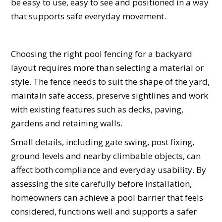
be easy to use, easy to see and positioned in a way
that supports safe everyday movement.
Choosing the right pool fencing for a backyard
layout requires more than selecting a material or
style. The fence needs to suit the shape of the yard,
maintain safe access, preserve sightlines and work
with existing features such as decks, paving,
gardens and retaining walls.
Small details, including gate swing, post fixing,
ground levels and nearby climbable objects, can
affect both compliance and everyday usability. By
assessing the site carefully before installation,
homeowners can achieve a pool barrier that feels
considered, functions well and supports a safer