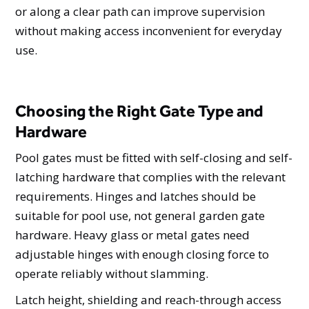
or along a clear path can improve supervision
without making access inconvenient for everyday
use.
Choosing the Right Gate Type and
Hardware
Pool gates must be fitted with self-closing and self-
latching hardware that complies with the relevant
requirements. Hinges and latches should be
suitable for pool use, not general garden gate
hardware. Heavy glass or metal gates need
adjustable hinges with enough closing force to
operate reliably without slamming.
Latch height, shielding and reach-through access