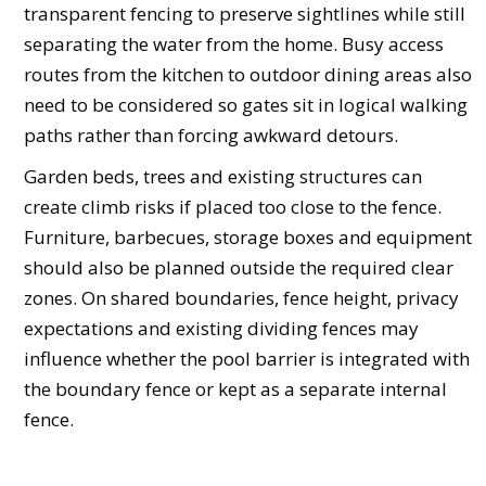
transparent fencing to preserve sightlines while still
separating the water from the home. Busy access
routes from the kitchen to outdoor dining areas also
need to be considered so gates sit in logical walking
paths rather than forcing awkward detours.
Garden beds, trees and existing structures can
create climb risks if placed too close to the fence.
Furniture, barbecues, storage boxes and equipment
should also be planned outside the required clear
zones. On shared boundaries, fence height, privacy
expectations and existing dividing fences may
influence whether the pool barrier is integrated with
the boundary fence or kept as a separate internal
fence.