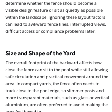
determine whether the fence should become a
visible design feature or sit as quietly as possible
within the landscape. Ignoring these layout factors
can lead to awkward fence lines, interrupted views,
difficult access or compliance problems later.
Size and Shape of the Yard
The overall footprint of the backyard affects how
close the fence can sit to the pool while still allowing
safe circulation and practical movement around the
area. In compact yards, the fence often needs to
track close to the pool edge, so slimmer posts and
more transparent materials, such as glass or vertical
aluminium, are often preferred to avoid making the
area feel boxed in.