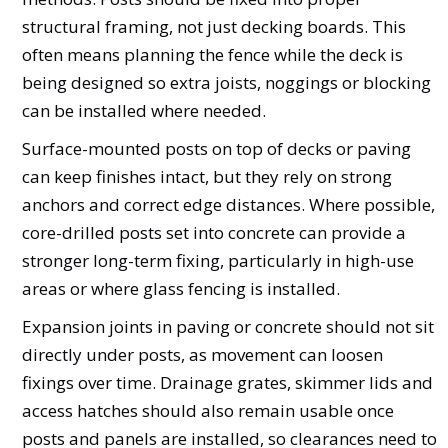
structural framing, not just decking boards. This
often means planning the fence while the deck is
being designed so extra joists, noggings or blocking
can be installed where needed.
Surface-mounted posts on top of decks or paving
can keep finishes intact, but they rely on strong
anchors and correct edge distances. Where possible,
core-drilled posts set into concrete can provide a
stronger long-term fixing, particularly in high-use
areas or where glass fencing is installed.
Expansion joints in paving or concrete should not sit
directly under posts, as movement can loosen
fixings over time. Drainage grates, skimmer lids and
access hatches should also remain usable once
posts and panels are installed, so clearances need to