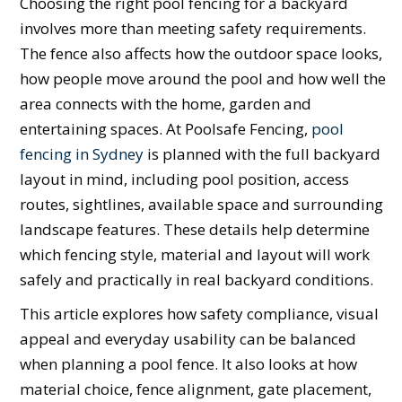
Choosing the right pool fencing for a backyard
involves more than meeting safety requirements.
The fence also affects how the outdoor space looks,
how people move around the pool and how well the
area connects with the home, garden and
entertaining spaces. At Poolsafe Fencing,
pool
fencing in Sydney
is planned with the full backyard
layout in mind, including pool position, access
routes, sightlines, available space and surrounding
landscape features. These details help determine
which fencing style, material and layout will work
safely and practically in real backyard conditions.
This article explores how safety compliance, visual
appeal and everyday usability can be balanced
when planning a pool fence. It also looks at how
material choice, fence alignment, gate placement,