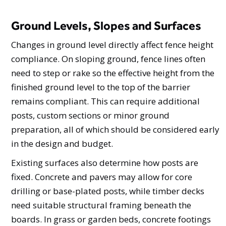
Ground Levels, Slopes and Surfaces
Changes in ground level directly affect fence height
compliance. On sloping ground, fence lines often
need to step or rake so the effective height from the
finished ground level to the top of the barrier
remains compliant. This can require additional
posts, custom sections or minor ground
preparation, all of which should be considered early
in the design and budget.
Existing surfaces also determine how posts are
fixed. Concrete and pavers may allow for core
drilling or base-plated posts, while timber decks
need suitable structural framing beneath the
boards. In grass or garden beds, concrete footings