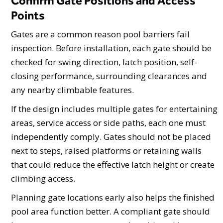
Confirm Gate Positions and Access
Points
Gates are a common reason pool barriers fail
inspection. Before installation, each gate should be
checked for swing direction, latch position, self-
closing performance, surrounding clearances and
any nearby climbable features.
If the design includes multiple gates for entertaining
areas, service access or side paths, each one must
independently comply. Gates should not be placed
next to steps, raised platforms or retaining walls
that could reduce the effective latch height or create
climbing access.
Planning gate locations early also helps the finished
pool area function better. A compliant gate should