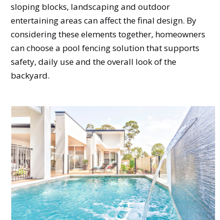
sloping blocks, landscaping and outdoor
entertaining areas can affect the final design. By
considering these elements together, homeowners
can choose a pool fencing solution that supports
safety, daily use and the overall look of the
backyard.