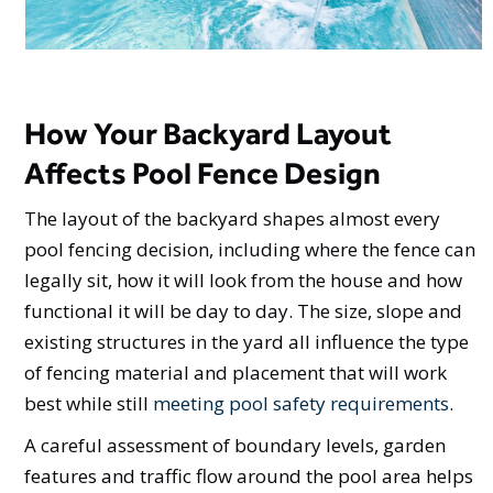
How Your Backyard Layout
Affects Pool Fence Design
The layout of the backyard shapes almost every
pool fencing decision, including where the fence can
legally sit, how it will look from the house and how
functional it will be day to day. The size, slope and
existing structures in the yard all influence the type
of fencing material and placement that will work
best while still
meeting pool safety requirements
.
A careful assessment of boundary levels, garden
features and traffic flow around the pool area helps