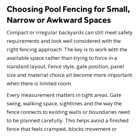
Choosing Pool Fencing for Small,
Narrow or Awkward Spaces
Compact or irregular backyards can still meet safety
requirements and look well considered with the
right fencing approach. The key is to work with the
available space rather than trying to force in a
standard layout. Fence style, gate position, panel
size and material choice all become more important
when there is limited room.
Every measurement matters in tight areas. Gate
swing, walking space, sightlines and the way the
fence connects to existing walls or boundaries need
to be planned carefully. This helps avoid a finished
fence that feels cramped, blocks movement or