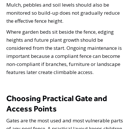
Mulch, pebbles and soil levels should also be
monitored so build-up does not gradually reduce
the effective fence height.
Where garden beds sit beside the fence, edging
heights and future plant growth should be
considered from the start. Ongoing maintenance is
important because a compliant fence can become
non-compliant if branches, furniture or landscape
features later create climbable access.
Choosing Practical Gate and
Access Points
Gates are the most used and most vulnerable parts
of any pool fence. A practical layout keeps children