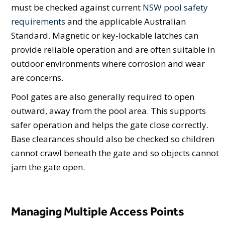
must be checked against current
NSW pool safety
requirements
and the applicable Australian
Standard. Magnetic or key-lockable latches can
provide reliable operation and are often suitable in
outdoor environments where corrosion and wear
are concerns.
Pool gates are also generally required to open
outward, away from the pool area. This supports
safer operation and helps the gate close correctly.
Base clearances should also be checked so children
cannot crawl beneath the gate and so objects cannot
jam the gate open.
Managing Multiple Access Points