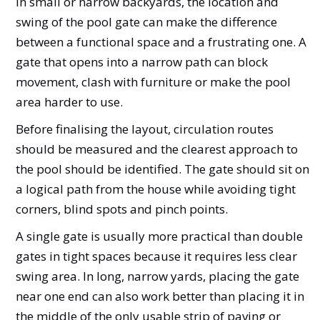
In small or narrow backyards, the location and
swing of the pool gate can make the difference
between a functional space and a frustrating one. A
gate that opens into a narrow path can block
movement, clash with furniture or make the pool
area harder to use.
Before finalising the layout, circulation routes
should be measured and the clearest approach to
the pool should be identified. The gate should sit on
a logical path from the house while avoiding tight
corners, blind spots and pinch points.
A single gate is usually more practical than double
gates in tight spaces because it requires less clear
swing area. In long, narrow yards, placing the gate
near one end can also work better than placing it in
the middle of the only usable strip of paving or