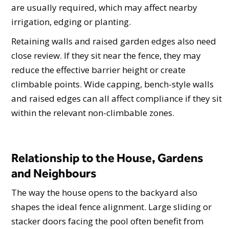
are usually required, which may affect nearby
irrigation, edging or planting.
Retaining walls and raised garden edges also need
close review. If they sit near the fence, they may
reduce the effective barrier height or create
climbable points. Wide capping, bench-style walls
and raised edges can all affect compliance if they sit
within the relevant non-climbable zones.
Relationship to the House, Gardens
and Neighbours
The way the house opens to the backyard also
shapes the ideal fence alignment. Large sliding or
stacker doors facing the pool often benefit from