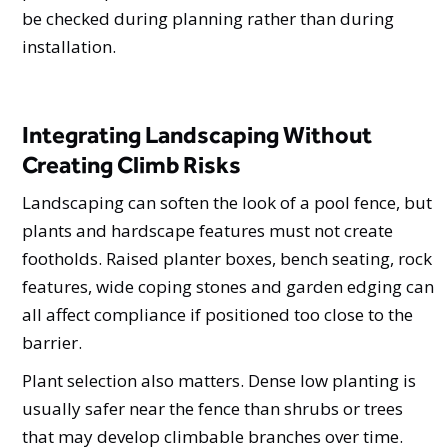
be checked during planning rather than during
installation.
Integrating Landscaping Without
Creating Climb Risks
Landscaping can soften the look of a pool fence, but
plants and hardscape features must not create
footholds. Raised planter boxes, bench seating, rock
features, wide coping stones and garden edging can
all affect compliance if positioned too close to the
barrier.
Plant selection also matters. Dense low planting is
usually safer near the fence than shrubs or trees
that may develop climbable branches over time.