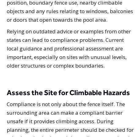
position, boundary fence use, nearby climbable
objects and any rules relating to windows, balconies
or doors that open towards the pool area.
Relying on outdated advice or examples from other
states can lead to compliance problems. Current
local guidance and professional assessment are
important, especially on sites with unusual levels,
older structures or complex boundaries.
Assess the Site for Climbable Hazards
Compliance is not only about the fence itself. The
surrounding area can make a compliant barrier
unsafe if it provides climbing access. During
planning, the entire perimeter should be checked for