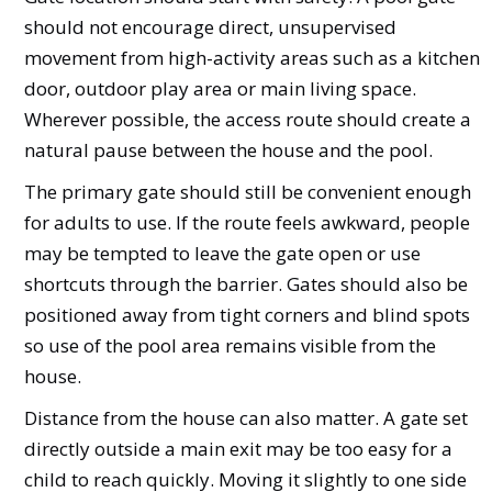
should not encourage direct, unsupervised
movement from high-activity areas such as a kitchen
door, outdoor play area or main living space.
Wherever possible, the access route should create a
natural pause between the house and the pool.
The primary gate should still be convenient enough
for adults to use. If the route feels awkward, people
may be tempted to leave the gate open or use
shortcuts through the barrier. Gates should also be
positioned away from tight corners and blind spots
so use of the pool area remains visible from the
house.
Distance from the house can also matter. A gate set
directly outside a main exit may be too easy for a
child to reach quickly. Moving it slightly to one side