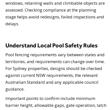
windows, retaining walls and climbable objects are
assessed. Checking compliance at the planning
stage helps avoid redesigns, failed inspections and
delays.
Understand Local Pool Safety Rules
Pool fencing requirements vary between states and
territories, and requirements can change over time.
For Sydney properties, designs should be checked
against current NSW requirements, the relevant
Australian Standard and any applicable council
guidance.
Important points to confirm include minimum
barrier height, allowable gaps, gate operation, latch